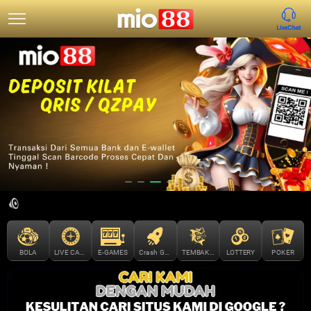
BOLA
LIVE CASINO
E-GAMES
Crash Game
TEMBAK IKAN
LOTTERY
POKER