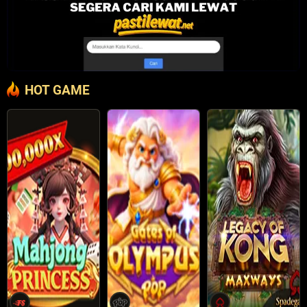
HOT GAME