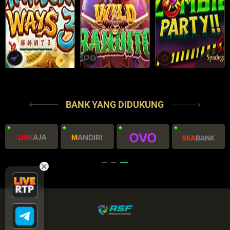
BANK YANG DIDUKUNG